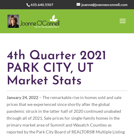
435.640.5507
joanne@joanneoconnell.com
4th Quarter 2021
PARK CITY, UT
Market Stats
January 24, 2022
– The remarkable rise in homes sold and sale
prices that we experienced since shortly after the global
pandemic struck in the latter half of 2020 continued unabated
through all of 2021. Sale prices for single-family homes in the
primary market area of Summit and Wasatch Counties as
reported by the Park City Board of REALTORS® Multiple Listing