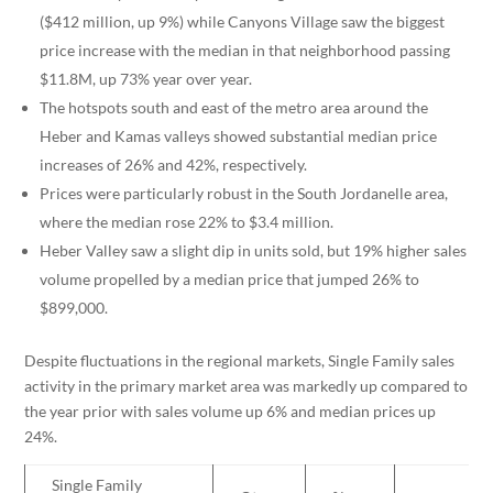
($412 million, up 9%) while Canyons Village saw the biggest
price increase with the median in that neighborhood passing
$11.8M, up 73% year over year.
The hotspots south and east of the metro area around the
Heber and Kamas valleys showed substantial median price
increases of 26% and 42%, respectively.
Prices were particularly robust in the South Jordanelle area,
where the median rose 22% to $3.4 million.
Heber Valley saw a slight dip in units sold, but 19% higher sales
volume propelled by a median price that jumped 26% to
$899,000.
Despite fluctuations in the regional markets, Single Family sales
activity in the primary market area was markedly up compared to
the year prior with sales volume up 6% and median prices up
24%.
Single Family