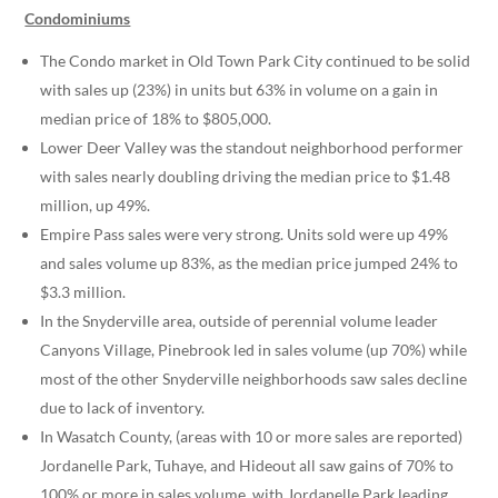
Condominiums
The Condo market in Old Town Park City continued to be solid
with sales up (23%) in units but 63% in volume on a gain in
median price of 18% to $805,000.
Lower Deer Valley was the standout neighborhood performer
with sales nearly doubling driving the median price to $1.48
million, up 49%.
Empire Pass sales were very strong. Units sold were up 49%
and sales volume up 83%, as the median price jumped 24% to
$3.3 million.
In the Snyderville area, outside of perennial volume leader
Canyons Village, Pinebrook led in sales volume (up 70%) while
most of the other Snyderville neighborhoods saw sales decline
due to lack of inventory.
In Wasatch County, (areas with 10 or more sales are reported)
Jordanelle Park, Tuhaye, and Hideout all saw gains of 70% to
100% or more in sales volume, with Jordanelle Park leading