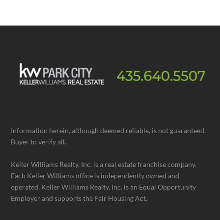
Information herein, although deemed reliable, is not guaranteed.
Buyer to verify all.
Keller Williams Realty, Inc. is a real estate franchise company.
Each Keller Williams office is independently owned and
operated. Keller Williams Realty, Inc. is an Equal Opportunity
Employer and supports the Fair Housing Act.