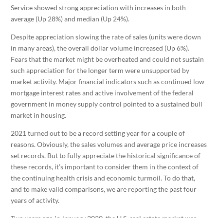
Service showed strong appreciation with increases in both
average (Up 28%) and median (Up 24%).
Despite appreciation slowing the rate of sales (units were down
in many areas), the overall dollar volume increased (Up 6%).
Fears that the market might be overheated and could not sustain
such appreciation for the longer term were unsupported by
market activity. Major financial indicators such as continued low
mortgage interest rates and active involvement of the federal
government in money supply control pointed to a sustained bull
market in housing.
2021 turned out to be a record setting year for a couple of
reasons. Obviously, the sales volumes and average price increases
set records. But to fully appreciate the historical significance of
these records, it’s important to consider them in the context of
the continuing health crisis and economic turmoil. To do that,
and to make valid comparisons, we are reporting the past four
years of activity.