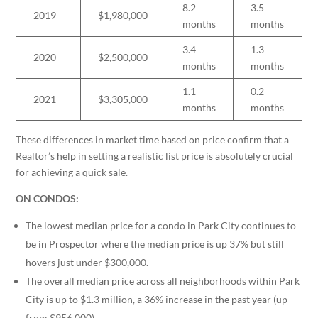
8.2
3.5
2019
$1,980,000
months
months
3.4
1.3
2020
$2,500,000
months
months
1.1
0.2
2021
$3,305,000
months
months
These differences in market time based on price confirm that a
Realtor’s help in setting a realistic list price is absolutely crucial
for achieving a quick sale.
ON CONDOS:
The lowest median price for a condo in Park City continues to
be in Prospector where the median price is up 37% but still
hovers just under $300,000.
The overall median price across all neighborhoods within Park
City is up to $1.3 million, a 36% increase in the past year (up
from $956,000).