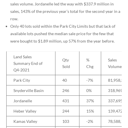
sales volume. Jordanelle led the way with $337.9 million in
sales, 143% of the previous year’s total for the second year in a
row.
Only 40 lots sold within the Park City Limits but that lack of
available lots pushed the median sale price for the few that
were bought to $1.89 million, up 57% from the year before.
Land Sales
Qty
%
Sales
Summary End of
Sold
Chg
Volume
Q4-2021
Park City
40
-7%
81,958,37
Snyderville Basin
246
0%
318,969,0
Jordanelle
431
37%
337,695,1
Heber Valley
244
15%
139,472,6
Kamas Valley
103
-2%
78,588,10