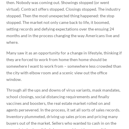
then. Nobody was coming out. Showings stopped (or went
virtual). Contract offers stopped. Closings stopped. The industry
stopped. Then the most unexpected thing happened: the stop
stopped. The market not only came back to life, it boomed,
setting records and defying expectations over the ensuing 24
months and in the process changing the way Americans live and
where.
Many saw it as an opportunity for a change in lifestyle, thinking if
they are forced to work from home then home should be
somewhere I want to work from – somewhere less crowded than
the city with elbow room and a scenic view out the office
window.
Through all the ups and downs of virus variants, mask mandates,
school closings, social distancing requirements and finally
vaccines and boosters, the real estate market rolled on and
agents persevered. In the process, it set all sorts of sales records.
Inventory plummeted, driving up sales prices and pricing many
buyers out of the market. Sellers who wanted to cash in on the