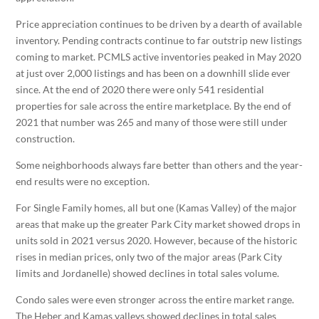
Price appreciation continues to be driven by a dearth of available
inventory. Pending contracts continue to far outstrip new listings
coming to market. PCMLS active inventories peaked in May 2020
at just over 2,000 listings and has been on a downhill slide ever
since. At the end of 2020 there were only 541 residential
properties for sale across the entire marketplace. By the end of
2021 that number was 265 and many of those were still under
construction.
Some neighborhoods always fare better than others and the year-
end results were no exception.
For Single Family homes, all but one (Kamas Valley) of the major
areas that make up the greater Park City market showed drops in
units sold in 2021 versus 2020. However, because of the historic
rises in median prices, only two of the major areas (Park City
limits and Jordanelle) showed declines in total sales volume.
Condo sales were even stronger across the entire market range.
The Heber and Kamas valleys showed declines in total sales