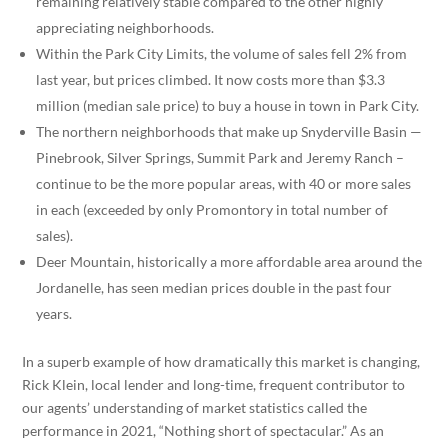
remaining relatively stable compared to the other highly
appreciating neighborhoods.
Within the Park City Limits, the volume of sales fell 2% from
last year, but prices climbed. It now costs more than $3.3
million (median sale price) to buy a house in town in Park City.
The northern neighborhoods that make up Snyderville Basin —
Pinebrook, Silver Springs, Summit Park and Jeremy Ranch –
continue to be the more popular areas, with 40 or more sales
in each (exceeded by only Promontory in total number of
sales).
Deer Mountain, historically a more affordable area around the
Jordanelle, has seen median prices double in the past four
years.
In a superb example of how dramatically this market is changing,
Rick Klein, local lender and long-time, frequent contributor to
our agents’ understanding of market statistics called the
performance in 2021, “Nothing short of spectacular.” As an