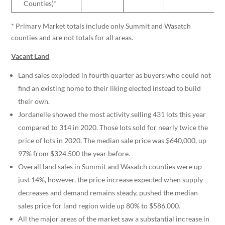
Counties)*
* Primary Market totals include only Summit and Wasatch
counties and are not totals for all areas.
Vacant Land
Land sales exploded in fourth quarter as buyers who could not
find an existing home to their liking elected instead to build
their own.
Jordanelle showed the most activity selling 431 lots this year
compared to 314 in 2020. Those lots sold for nearly twice the
price of lots in 2020. The median sale price was $640,000, up
97% from $324,500 the year before.
Overall land sales in Summit and Wasatch counties were up
just 14%, however, the price increase expected when supply
decreases and demand remains steady, pushed the median
sales price for land region wide up 80% to $586,000.
All the major areas of the market saw a substantial increase in