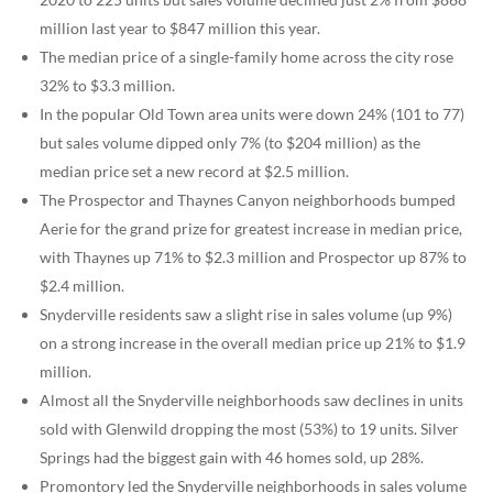
million last year to $847 million this year.
The median price of a single-family home across the city rose
32% to $3.3 million.
In the popular Old Town area units were down 24% (101 to 77)
but sales volume dipped only 7% (to $204 million) as the
median price set a new record at $2.5 million.
The Prospector and Thaynes Canyon neighborhoods bumped
Aerie for the grand prize for greatest increase in median price,
with Thaynes up 71% to $2.3 million and Prospector up 87% to
$2.4 million.
Snyderville residents saw a slight rise in sales volume (up 9%)
on a strong increase in the overall median price up 21% to $1.9
million.
Almost all the Snyderville neighborhoods saw declines in units
sold with Glenwild dropping the most (53%) to 19 units. Silver
Springs had the biggest gain with 46 homes sold, up 28%.
Promontory led the Snyderville neighborhoods in sales volume