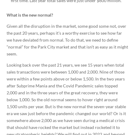
first time. Last year total sales were just under $600 million.
What is the new normal?
Given all the disruption in the market, some good some not, over
the past 20 years, perhaps it’s a worthy exercise to see how far
we have deviated from normal. To do that, we need to define
“normal” for the Park City market and that isn’t as easy as it might
seem.
Looking back over the past 21 years, we see 15 years when total
sales transactions were between 1,000 and 2,000. Nine of those
were within a few points above or below 1,500. In the two years
after Subprime Mania and the Covid Pandemic sales topped
2,000 and in the three years of the great recovery, they were
below 1,000. So the old normal seems to hover right around
1,500 units per year. But is the new normal the seven-year stable
era we saw just before the pandemic changed our world? Or is it
somewhere above 2,000 as we have seen during a medical crisis
that should have rocked the market but instead rocketed it to
new stratospheric heights? We will find out in 2022 and beyond.