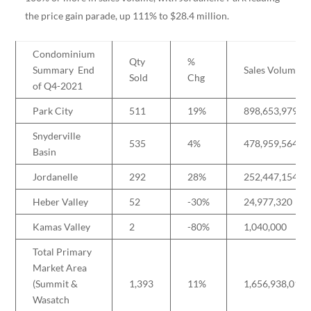
the price gain parade, up 111% to $28.4 million.
Condominium
Qty
%
Summary End
Sales Volume
Sold
Chg
of Q4-2021
Park City
511
19%
898,653,979
Snyderville
535
4%
478,959,564
Basin
Jordanelle
292
28%
252,447,154
Heber Valley
52
-30%
24,977,320
Kamas Valley
2
-80%
1,040,000
Total Primary
Market Area
(Summit &
1,393
11%
1,656,938,018
Wasatch