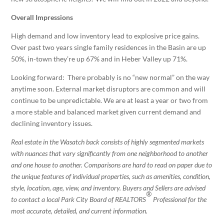
Overall Impressions
High demand and low inventory lead to explosive price gains.
Over past two years single family residences in the Basin are up
50%, in-town they’re up 67% and in Heber Valley up 71%.
Looking forward: There probably is no “new normal” on the way
anytime soon. External market disruptors are common and will
continue to be unpredictable. We are at least a year or two from
a more stable and balanced market given current demand and
declining inventory issues.
Real estate in the Wasatch back consists of highly segmented markets
with nuances that vary significantly from one neighborhood to another
and one house to another. Comparisons are hard to read on paper due to
the unique features of individual properties, such as amenities, condition,
style, location, age, view, and inventory. Buyers and Sellers are advised
®
to contact a local Park City Board of REALTORS
Professional for the
most accurate, detailed, and current information.