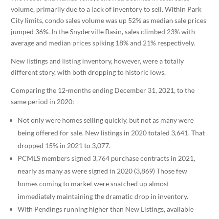
volume, primarily due to a lack of inventory to sell. Within Park
City limits, condo sales volume was up 52% as median sale prices
jumped 36%. In the Snyderville Basin, sales climbed 23% with
average and median prices spiking 18% and 21% respectively.
New listings and listing inventory, however, were a totally
different story, with both dropping to historic lows.
Comparing the 12-months ending December 31, 2021, to the
same period in 2020:
Not only were homes selling quickly, but not as many were
being offered for sale. New listings in 2020 totaled 3,641. That
dropped 15% in 2021 to 3,077.
PCMLS members signed 3,764 purchase contracts in 2021,
nearly as many as were signed in 2020 (3,869) Those few
homes coming to market were snatched up almost
immediately maintaining the dramatic drop in inventory.
With Pendings running higher than New Listings, available