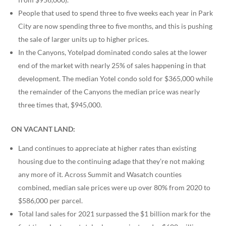
People that used to spend three to five weeks each year in Park
City are now spending three to five months, and this is pushing
the sale of larger units up to higher prices.
In the Canyons, Yotelpad dominated condo sales at the lower
end of the market with nearly 25% of sales happening in that
development. The median Yotel condo sold for $365,000 while
the remainder of the Canyons the median price was nearly
three times that, $945,000.
ON VACANT LAND:
Land continues to appreciate at higher rates than existing
housing due to the continuing adage that they’re not making
any more of it. Across Summit and Wasatch counties
combined, median sale prices were up over 80% from 2020 to
$586,000 per parcel.
Total land sales for 2021 surpassed the $1 billion mark for the