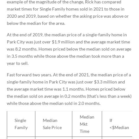
example of the magnitude of the change, Rick has compared
market times for Single Family homes sold in 2021 to those in
2020 and 2019, based on whether the asking price was above or
below the median for the area.
At the end of 2019, the median price of a single-family home in
Park City was just over $1.9 million and the average market time
was 8.2 months. Homes priced below the median sold on average
in 3.5 months while those above the median took more than a
year to sell.
Fast forward two years. At the end of 2021, the median price of a
single-family home in Park City was just over $3.3 million and
the average market time was 1.1 months. Homes priced below
the median sold on average in 0.2 months (that’s less than a week)
while those above the median sold in 2.0 months.
Median
Single
Median
If
Mkt
Family
Sale Price
<$Median
Time