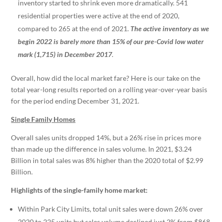
inventory started to shrink even more dramatically. 541
residential properties were active at the end of 2020,
compared to 265 at the end of 2021.
The active inventory as we
begin 2022 is barely more than 15% of our pre-Covid low water
mark (1,715) in December 2017
.
Overall, how did the local market fare? Here is our take on the
total year-long results reported on a rolling year-over-year basis
for the period ending December 31, 2021.
Single Family Homes
Overall sales units dropped 14%, but a 26% rise in prices more
than made up the difference in sales volume. In 2021, $3.24
Billion in total sales was 8% higher than the 2020 total of $2.99
Billion.
Highlights of the single-family home market:
Within Park City Limits, total unit sales were down 26% over
2020 to 225 units but sales volume declined just 2% from $868