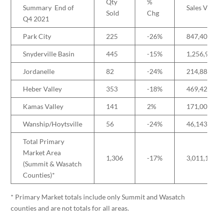
Qty
%
Summary End of
Sales Vol
Sold
Chg
Q4 2021
Park City
225
-26%
847,405,7
Snyderville Basin
445
-15%
1,256,955
Jordanelle
82
-24%
214,883,2
Heber Valley
353
-18%
469,420,0
Kamas Valley
141
2%
171,009,9
Wanship/Hoytsville
56
-24%
46,143,88
Total Primary
Market Area
1,306
-17%
3,011,137
(Summit & Wasatch
Counties)*
* Primary Market totals include only Summit and Wasatch
counties and are not totals for all areas.