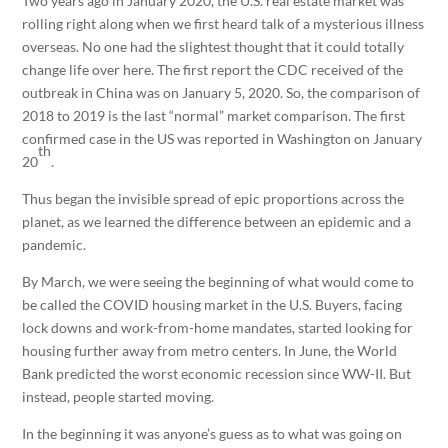
Two years ago in January 2020, the U.S. real estate market was
rolling right along when we first heard talk of a mysterious illness
overseas. No one had the slightest thought that it could totally
change life over here. The first report the CDC received of the
outbreak in China was on January 5, 2020. So, the comparison of
2018 to 2019 is the last “normal” market comparison. The first
confirmed case in the US was reported in Washington on January
th
20
.
Thus began the invisible spread of epic proportions across the
planet, as we learned the difference between an epidemic and a
pandemic.
By March, we were seeing the beginning of what would come to
be called the COVID housing market in the U.S. Buyers, facing
lock downs and work-from-home mandates, started looking for
housing further away from metro centers. In June, the World
Bank predicted the worst economic recession since WW-II. But
instead, people started moving.
In the beginning it was anyone’s guess as to what was going on