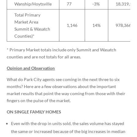
Wanship/Hoytsville
77
-3%
18,319,53
Total Primary
Market Area
1,146
14%
978,366,8
Summit & Wasatch
Counties)*
* Primary Market totals include only Summit and Wasatch
counties and are not totals for all areas.
Opinion and Observation
What do Park City agents see coming in the next three to six
months? Here are a few observations about the important
market results that point the way coming from those with their
fingers on the pulse of the market.
ON SINGLE FAMILY HOMES
Even with the drop in units sold, the sales volume has stayed
the same or increased because of the big increases in median