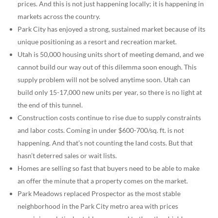
prices. And this is not just happening locally; it is happening in
markets across the country.
Park City has enjoyed a strong, sustained market because of its
unique positioning as a resort and recreation market.
Utah is 50,000 housing units short of meeting demand, and we
cannot build our way out of this dilemma soon enough. This
supply problem will not be solved anytime soon. Utah can
build only 15-17,000 new units per year, so there is no light at
the end of this tunnel.
Construction costs continue to rise due to supply constraints
and labor costs. Coming in under $600-700/sq. ft. is not
happening. And that’s not counting the land costs. But that
hasn’t deterred sales or wait lists.
Homes are selling so fast that buyers need to be able to make
an offer the minute that a property comes on the market.
Park Meadows replaced Prospector as the most stable
neighborhood in the Park City metro area with prices