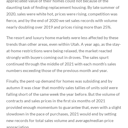
appreciated value of their homes could not because of the
daunting task of finding replacement housing. By late summer of
2020, sales were white hot, prices were rising, competition was
fierce, and by the end of 2020 we set sales records with volume
nearly doubling over 2019 and prices rising more than 25%.
The resort and luxury home markets were less affected by these
trends than other areas, even within Utah. A year ago, as the stay-
at-home restrictions were being relaxed, the market reacted
strongly with buyers coming out in droves. The sales spurt
continued through the middle of 2021 with each month’s sales
numbers exceeding those of the previous month and year.
Finally, the pent-up demand for homes was subsiding and by
autumn it was clear that monthly sales tallies of units sold were
falling short of the same week the year before. But the volume of
contracts and sales prices in the first six months of 2021
provided enough momentum to guarantee that, even with a slight
slowdown in the pace of purchases, 2021 would end by setting
new records for total sales volume and average/median price
appreciation.